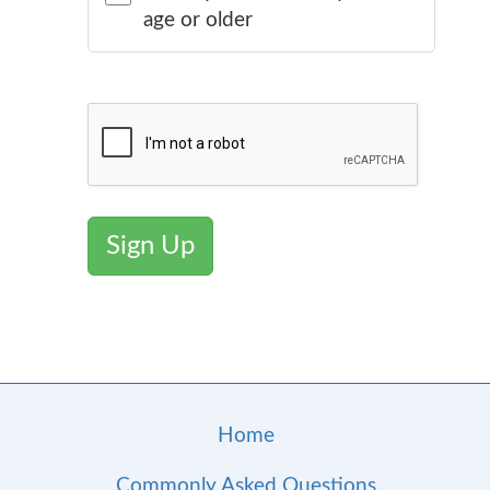
age or older
Sign Up
Home
Commonly Asked Questions