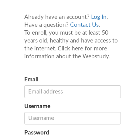
Already have an account?
Log In
.
Have a question?
Contact Us
.
To enroll, you must be at least 50
years old, healthy and have access to
the internet. Click here for more
information about the Webstudy.
Email
Username
Password