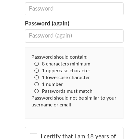
Password (again)
Password should contain:
8 characters minimum
1 uppercase character
1 lowercase character
1 number
Passwords must match
Password should not be similar to your
username or email
I certify that I am 18 years of